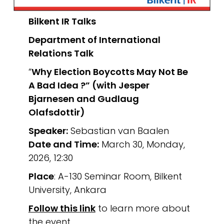
Bilkent IR Talks
Department of International
Relations
Talk
“
Why Election Boycotts May Not Be
A Bad Idea ?”
(with Jesper
Bjarnesen and Gudlaug
Olafsdottir)
Speaker:
Sebastian van Baalen
Date and Time:
March 30, Monday,
2026, 12:30
Place
: A-130 Seminar Room, Bilkent
University, Ankara
Follow this link
to learn more about
the event.