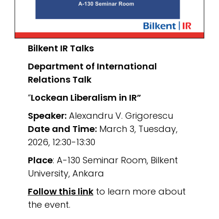
Bilkent IR Talks
Department of International
Relations
Talk
“
Lockean Liberalism in IR”
Speaker:
Alexandru V. Grigorescu
Date and Time:
March 3, Tuesday,
2026, 12:30-13:30
Place
: A-130 Seminar Room, Bilkent
University, Ankara
Follow this link
to learn more about
the event.