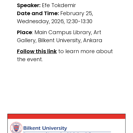
Speaker:
Efe Tokdemir
Date and Time:
February 25,
Wednesday, 2026, 12:30-13:30
Place
: Main Campus Library, Art
Gallery, Bilkent University, Ankara
Follow this link
to learn more about
the event.