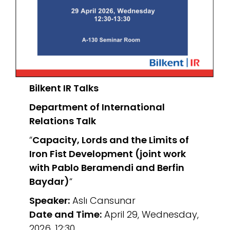
Bilkent IR Talks
Department of International
Relations
Talk
“
Capacity, Lords and the Limits of
Iron Fist Development (joint work
with Pablo Beramendi and Berfin
Baydar)
“
Speaker:
Aslı Cansunar
Date and Time:
April 29, Wednesday,
2026, 12:30