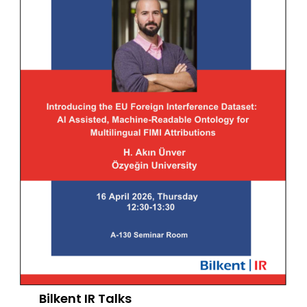
Bilkent IR Talks