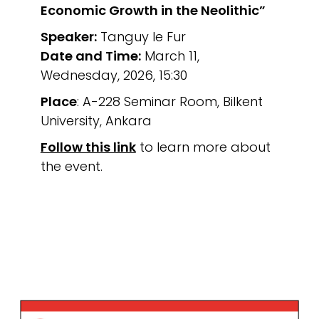
Economic Growth in the Neolithic”
Speaker:
Tanguy le Fur
Date and Time:
March 11,
Wednesday, 2026, 15:30
Place
: A-228 Seminar Room, Bilkent
University, Ankara
Follow this link
to learn more about
the event.