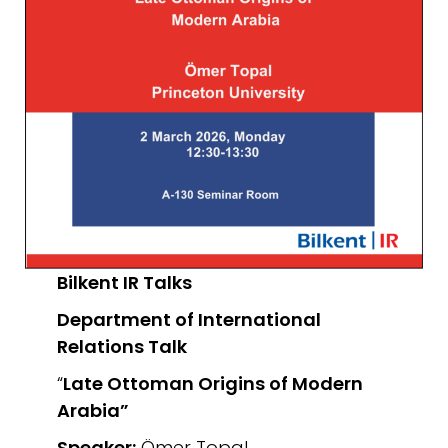
Bilkent IR Talks
Department of International
Relations
Talk
“
Late Ottoman Origins of Modern
Arabia”
Speaker:
Ömer Topal