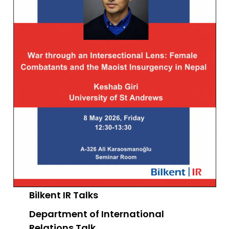
Bilkent IR Talks
Department of International
Relations
Talk