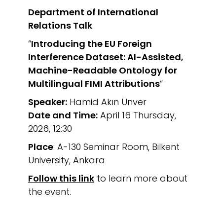
Department of International
Relations
Talk
“
Introducing the EU Foreign
Interference Dataset: AI-Assisted,
Machine-Readable Ontology for
Multilingual FIMI Attributions
“
Speaker:
Hamid Akın Ünver
Date and Time:
April 16 Thursday,
2026, 12:30
Place
: A-130 Seminar Room, Bilkent
University, Ankara
Follow this link
to learn more about
the event.