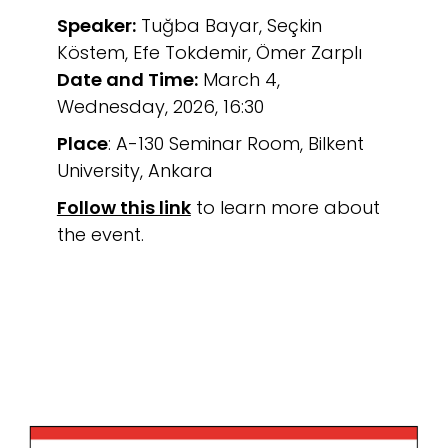
Speaker:
Tuğba Bayar, Seçkin
Köstem, Efe Tokdemir, Ömer Zarplı
Date and Time:
March 4,
Wednesday, 2026, 16:30
Place
: A-130 Seminar Room, Bilkent
University, Ankara
Follow this link
to learn more about
the event.