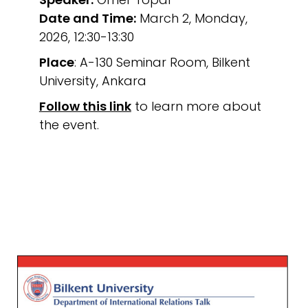
Date and Time:
March 2, Monday,
2026, 12:30-13:30
Place
: A-130 Seminar Room, Bilkent
University, Ankara
Follow this link
to learn more about
the event.