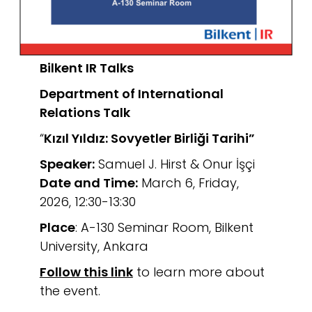
Bilkent IR Talks
Department of International
Relations
Talk
“
Kızıl Yıldız: Sovyetler Birliği Tarihi”
Speaker:
Samuel J. Hirst & Onur İşçi
Date and Time:
March 6, Friday,
2026, 12:30-13:30
Place
: A-130 Seminar Room, Bilkent
University, Ankara
Follow this link
to learn more about
the event.