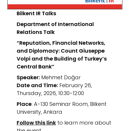
Bilkent IR Talks
Department of International
Relations
Talk
“Reputation, Financial Networks,
and Diplomacy: Count Giuseppe
Volpi and the Building of Turkey’s
Central Bank”
Speaker:
Mehmet Doğar
Date and Time:
February 26,
Thursday, 2026, 10:30-12:00
Place
: A-130 Seminar Room, Bilkent
University, Ankara
Follow this link
to learn more about
the event.