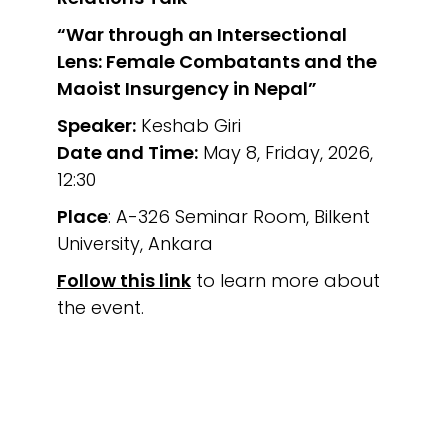
“War through an Intersectional
Lens: Female Combatants and the
Maoist Insurgency in Nepal”
Speaker:
Keshab Giri
Date and Time:
May 8, Friday, 2026,
12:30
Place
: A-326 Seminar Room, Bilkent
University, Ankara
Follow this link
to learn more about
the event.