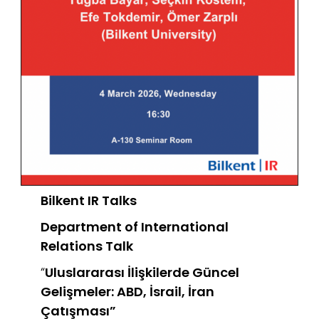
Bilkent IR Talks
Department of International
Relations
Talk
“
Uluslararası İlişkilerde Güncel
Gelişmeler: ABD, İsrail, İran
Çatışması”