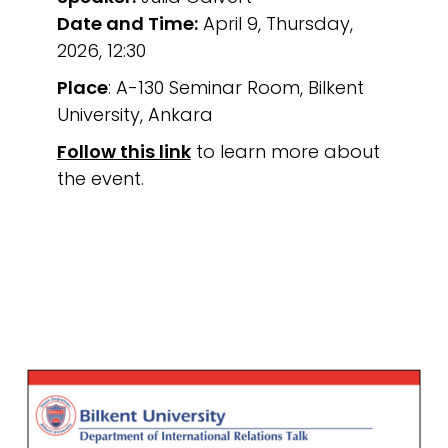
Date and Time:
April 9, Thursday,
2026, 12:30
Place
: A-130 Seminar Room, Bilkent
University, Ankara
Follow this link
to learn more about
the event.