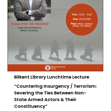
Bilkent Library Lunchtime Lecture
“Countering Insurgency / Terrorism:
Severing the Ties Between Non-
State Armed Actors & Their
Constituency”