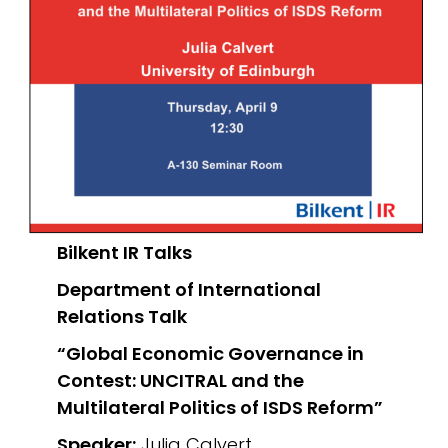
Bilkent IR Talks
Department of International
Relations
Talk
“Global Economic Governance in
Contest: UNCITRAL and the
Multilateral Politics of ISDS Reform”
Speaker:
Julia Calvert