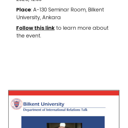
Place
: A-130 Seminar Room, Bilkent
University, Ankara
Follow this link
to learn more about
the event.