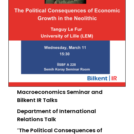
Macroeconomics Seminar and
Bilkent IR Talks
Department of International
Relations
Talk
“
The Political Consequences of