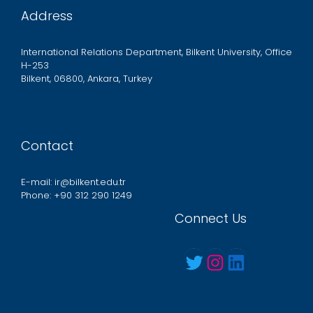
Address
International Relations Department, Bilkent University, Office
H-253
Bilkent, 06800, Ankara, Turkey
Contact
E-mail: ir@bilkent.edu.tr
Phone: +90 312 290 1249
Connect Us
Twitter
Instagram
LinkedIn