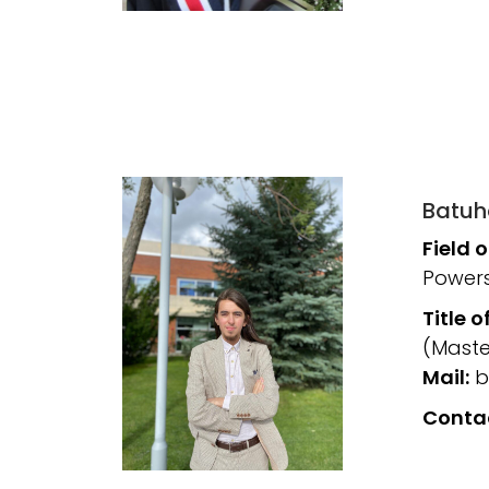
Batuh
Field 
Powers
Title o
(Maste
Mail:
b
Conta