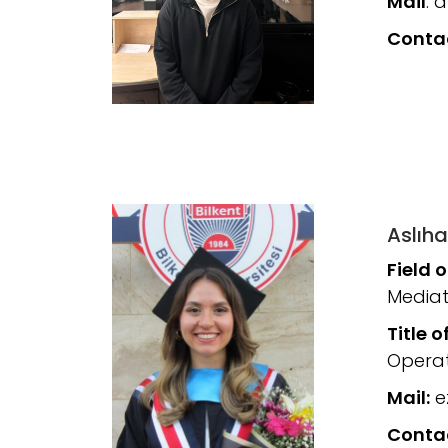
Mail
: 
Conta
Aslıha
Field 
Mediat
Title o
Operat
Mail:
ez
Conta