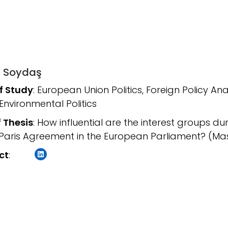
 Soydaş
of Study
: European Union Politics, Foreign Policy An
 Environmental Politics
f Thesis
: How influential are the interest groups du
 Paris Agreement in the European Parliament? (Mas
LinkedIn
ct
: