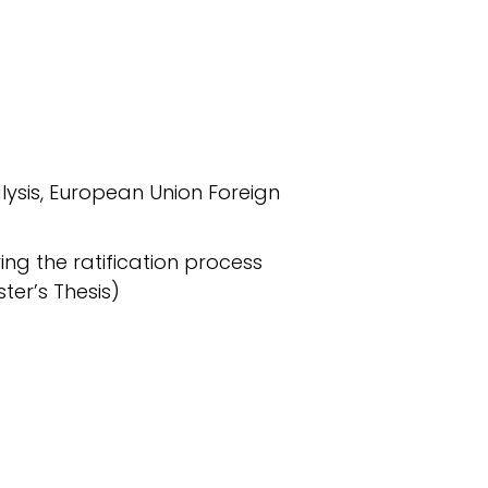
alysis, European Union Foreign
ring the ratification process
ter’s Thesis)