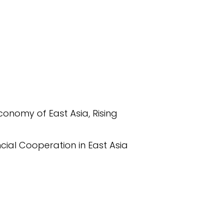
Economy of East Asia, Rising
cial Cooperation in East Asia