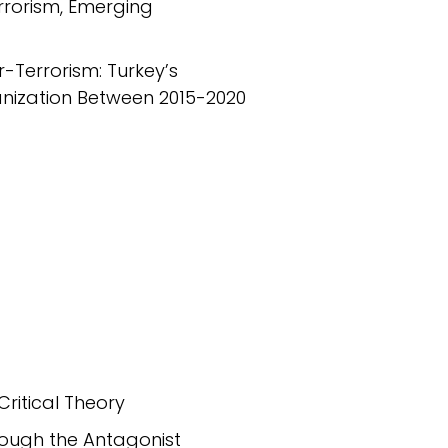
errorism, Emerging
-Terrorism: Turkey’s
anization Between 2015-2020
Critical Theory
hrough the Antagonist