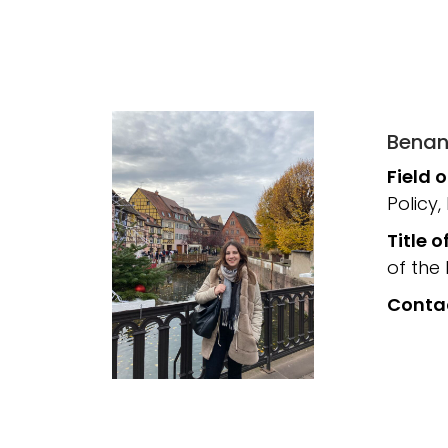
Benan
Field 
Policy,
Title o
of the
Conta