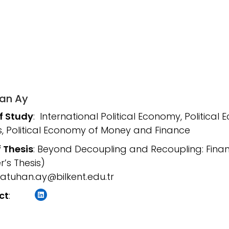
an Ay
of Study
: International Political Economy, Political 
, Political Economy of Money and Finance
f Thesis
: Beyond Decoupling and Recoupling: Finan
r’s Thesis)
atuhan.ay@bilkent.edu.tr
LinkedIn
ct
: