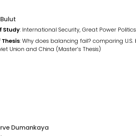
 Bulut
of Study
: International Security, Great Power Politics
f Thesis
: Why does balancing fail? comparing U.S.
viet Union and China (Master’s Thesis)
Merve Dumankaya