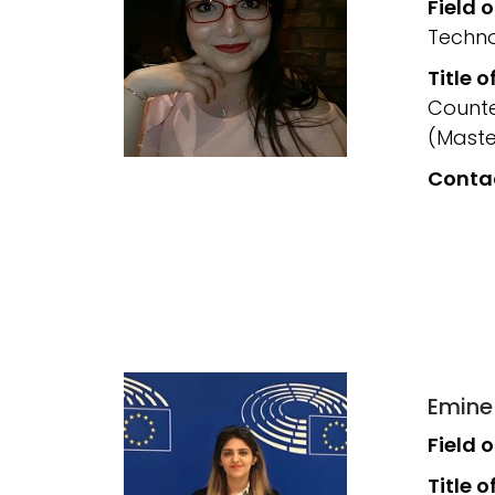
Field 
Techno
Title o
Counte
(Maste
Conta
Emine
Field 
Title o