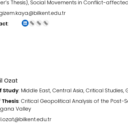
er’s Thesis), Social Movements in Conflict-affected
gizem.kaya@bilkent.edu.tr
LinkedIn
Link
Link
Link
act
:
il Ozat
of Study
: Middle East, Central Asia, Critical Studies, 
f Thesis
: Critical Geopolitical Analysis of the Post-
rgana Valley
l.ozat@bilkent.edu.tr