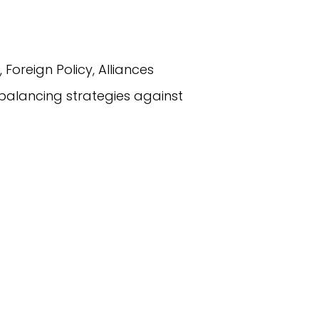
, Foreign Policy, Alliances
 balancing strategies against