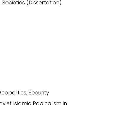
 Societies (Dissertation)
Geopolitics, Security
Soviet Islamic Radicalism in