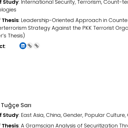
of Study
: International Security, Terrorism, Count-t
logies
f Thesis
: Leadership-Oriented Approach in Counter
rterrorism Strategy Against the PKK Terrorist Org
r’s Thesis)
LinkedIn
Link
Link
ct
:
 Tuğçe Sarı
of Study
: East Asia, China, Gender, Popular Culture, 
f Thesis
: A Gramscian Analysis of Securitization T