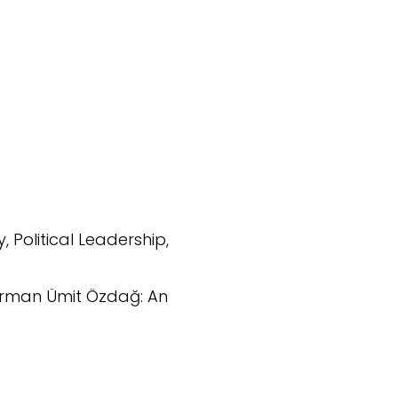
y, Political Leadership,
hairman Ümit Özdağ: An