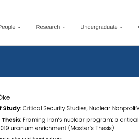
People
Research
Undergraduate
Öke
of Study
: Critical Security Studies, Nuclear Nonproli
f Thesis
: Framing Iran’s nuclear program: a critica
 2019 uranium enrichment (Master’s Thesis)