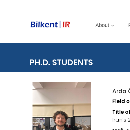
Skip
to
content
About
PH.D. STUDENTS
Arda 
Field 
Title o
Iran’s