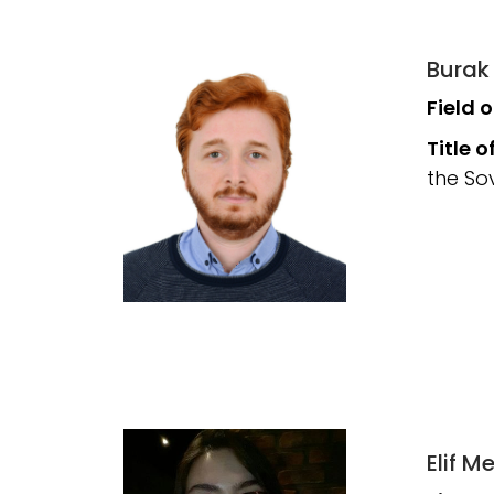
Burak
Field 
Title o
the So
Elif 