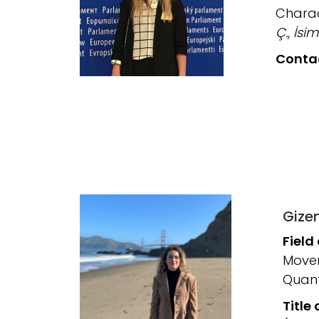
Charac
Ç.
,
İsim
Conta
Gize
Field
Movem
Quant
Title 