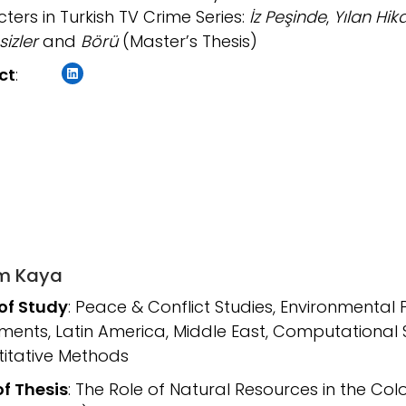
ters in Turkish TV Crime Series:
İz Peşinde
,
Yılan Hik
sizler
and
Börü
(Master’s Thesis)
LinkedIn
ct
:
m Kaya
 of Study
: Peace & Conflict Studies, Environmental 
ents, Latin America, Middle East, Computational 
itative Methods
of Thesis
: The Role of Natural Resources in the C