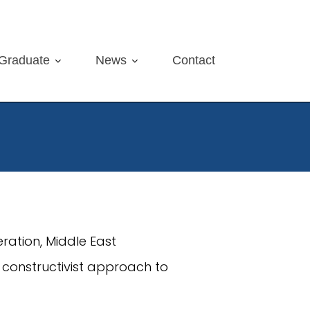
Graduate
News
Contact
feration, Middle East
l constructivist approach to