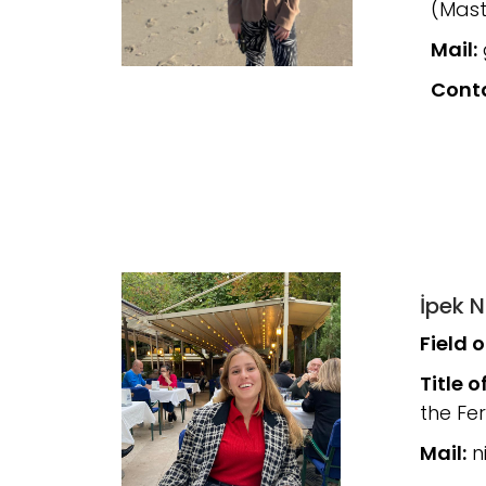
(Mast
Mail:
Cont
İpek N
Field 
Title o
the Fe
Mail:
ni