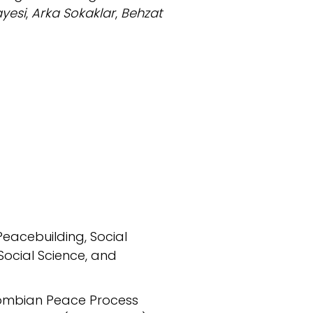
ayesi
,
Arka Sokaklar
,
Behzat
Peacebuilding, Social
Social Science, and
olombian Peace Process