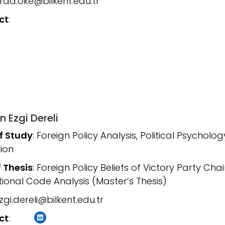
arda.oke@bilkent.edu.tr
ct
:
n Ezgi Dereli
of Study
: Foreign Policy Analysis, Political Psycholog
ion
f Thesis
: Foreign Policy Beliefs of Victory Party C
ional Code Analysis (Master’s Thesis)
gi.dereli@bilkent.edu.tr
LinkedIn
ct
: