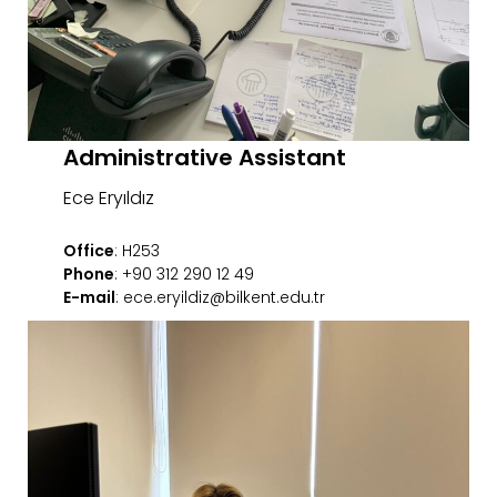
Administrative Assistant
Ece Eryıldız
Office
: H253
Phone
: +90 312 290 12 49
E-mail
: ece.eryildiz@bilkent.edu.tr