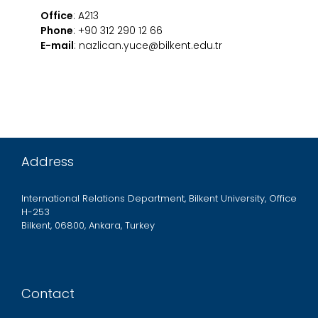
Office
: A213
Phone
: +90 312 290 12 66
E-mail
: nazlican.yuce@bilkent.edu.tr
Address
International Relations Department, Bilkent University, Office
H-253
Bilkent, 06800, Ankara, Turkey
Contact