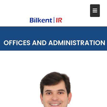
Skip
to
content
OFFICES AND ADMINISTRATION