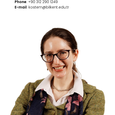
Phone
: +90 312 290 1249
E-mail
: kostem@bilkent.edu.tr