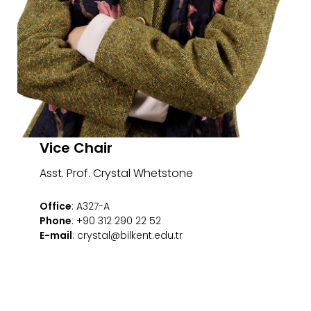
Vice Chair
Asst. Prof. Crystal Whetstone
Office
: A327-A
Phone
: +90 312 290 22 52
E-mail
: crystal@bilkent.edu.tr