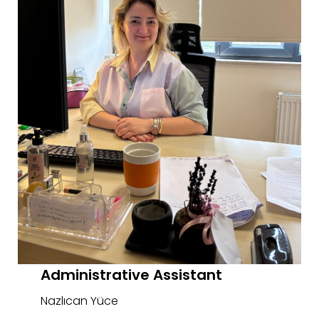
Administrative Assistant
Nazlıcan Yüce