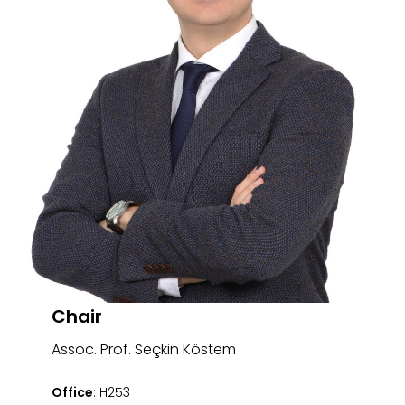
Chair
Assoc. Prof. Seçkin Köstem
Office
: H253