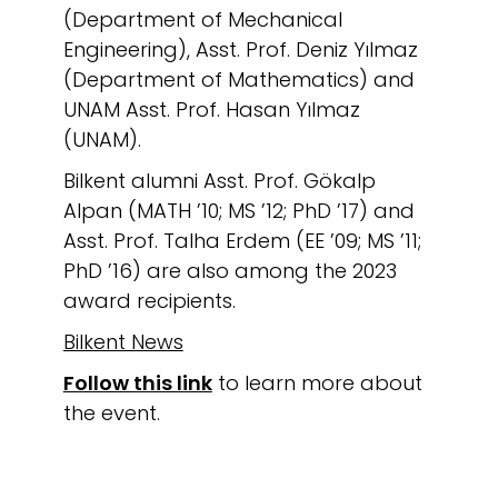
(Department of Mechanical
Engineering), Asst. Prof. Deniz Yılmaz
(Department of Mathematics) and
UNAM Asst. Prof. Hasan Yılmaz
(UNAM).
Bilkent alumni Asst. Prof. Gökalp
Alpan (MATH ’10; MS ’12; PhD ’17) and
Asst. Prof. Talha Erdem (EE ’09; MS ’11;
PhD ’16) are also among the 2023
award recipients.
Bilkent News
Follow this link
to learn more about
the event.