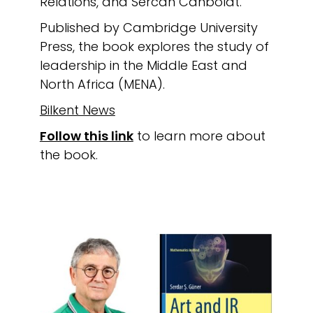
Relations, and Sercan Canbolat.
Published by Cambridge University
Press, the book explores the study of
leadership in the Middle East and
North Africa (MENA).
Bilkent News
Follow this link
to learn more about
the book.