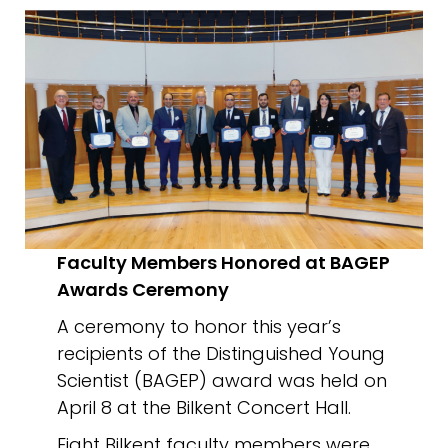
Faculty Members Honored at BAGEP
Awards Ceremony
A ceremony to honor this year’s
recipients of the Distinguished Young
Scientist (BAGEP) award was held on
April 8 at the Bilkent Concert Hall.
Eight Bilkent faculty members were