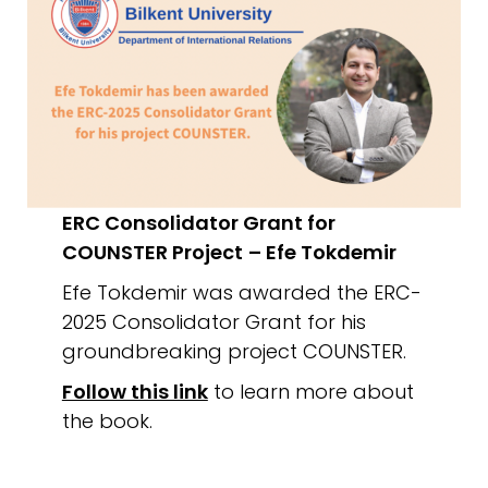
ERC Consolidator Grant for
COUNSTER Project
– Efe Tokdemir
Efe Tokdemir was awarded the ERC-
2025 Consolidator Grant for his
groundbreaking project COUNSTER.
Follow this link
to learn more about
the book.