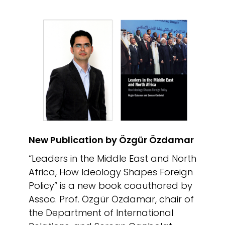
New Publication by Özgür Özdamar
“Leaders in the Middle East and North
Africa, How Ideology Shapes Foreign
Policy” is a new book coauthored by
Assoc. Prof. Özgür Özdamar, chair of
the Department of International