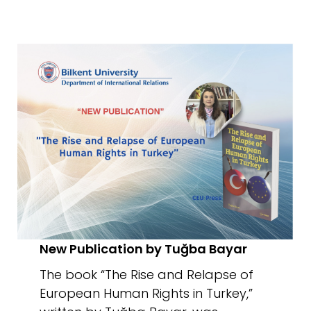
New Publication by Tuğba Bayar
The book “The Rise and Relapse of
European Human Rights in Turkey,”