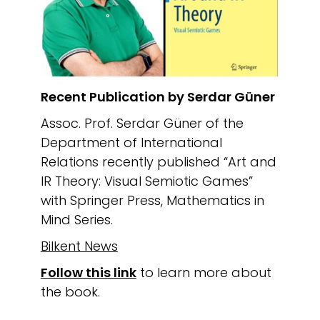
Recent Publication by Serdar Güner
Assoc. Prof. Serdar Güner of the
Department of International
Relations recently published “Art and
IR Theory: Visual Semiotic Games”
with Springer Press, Mathematics in
Mind Series.
Bilkent News
Follow this link
to learn more about
the book.