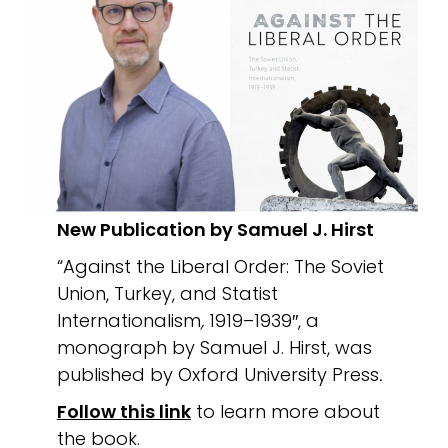
New Publication by Samuel J. Hirst
“Against the Liberal Order: The Soviet
Union, Turkey, and Statist
Internationalism
,
1919–1939″, a
monograph by Samuel J. Hirst, was
published by Oxford University Press
.
Follow this link
to learn more about
the book.