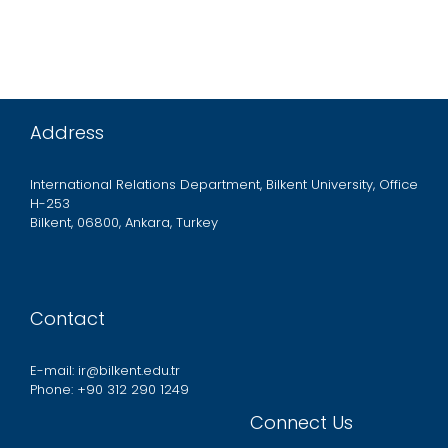
Address
International Relations Department, Bilkent University, Office
H-253
Bilkent, 06800, Ankara, Turkey
Contact
E-mail: ir@bilkent.edu.tr
Phone: +90 312 290 1249
Connect Us