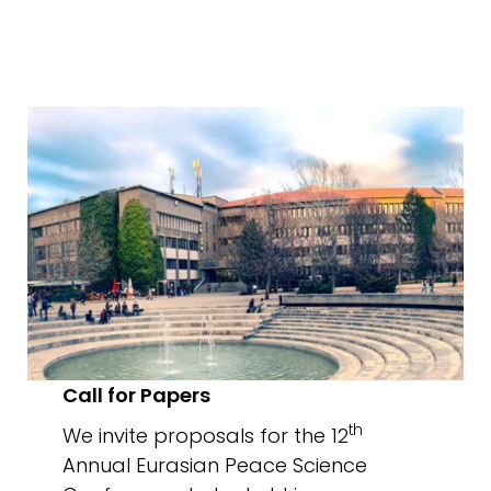
Call for Papers
th
We invite proposals for the 12
Annual Eurasian Peace Science