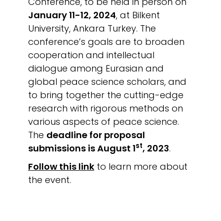
Conference, to be held in person on
January 11-12, 2024
, at Bilkent
University, Ankara Turkey. The
conference’s goals are to broaden
cooperation and intellectual
dialogue among Eurasian and
global peace science scholars, and
to bring together the cutting-edge
research with rigorous methods on
various aspects of peace science.
The
deadline for proposal
st
submissions is August 1
, 2023
.
Follow this link
to learn more about
the event.