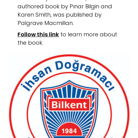
authored book by Pınar Bilgin and
Karen Smith, was published by
Palgrave Macmillan.
Follow this link
to learn more about
the book.