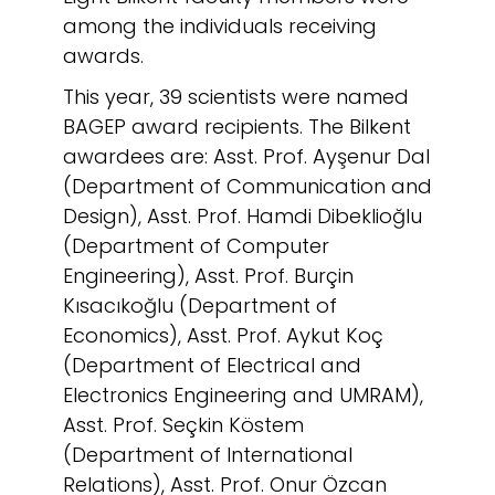
among the individuals receiving
awards.
This year, 39 scientists were named
BAGEP award recipients. The Bilkent
awardees are: Asst. Prof. Ayşenur Dal
(Department of Communication and
Design), Asst. Prof. Hamdi Dibeklioğlu
(Department of Computer
Engineering), Asst. Prof. Burçin
Kısacıkoğlu (Department of
Economics), Asst. Prof. Aykut Koç
(Department of Electrical and
Electronics Engineering and UMRAM),
Asst. Prof. Seçkin Köstem
(Department of International
Relations), Asst. Prof. Onur Özcan