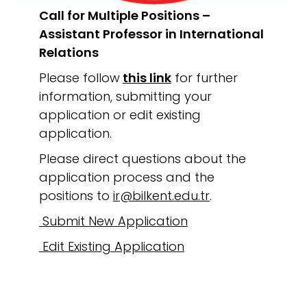
Call for Multiple Positions –
Assistant Professor in International
Relations
Please follow
this link
for further
information, submitting your
application or edit existing
application.
Please direct questions about the
application process and the
positions to
ir@bilkent.edu.tr
.
Submit New Application
Edit Existing Application