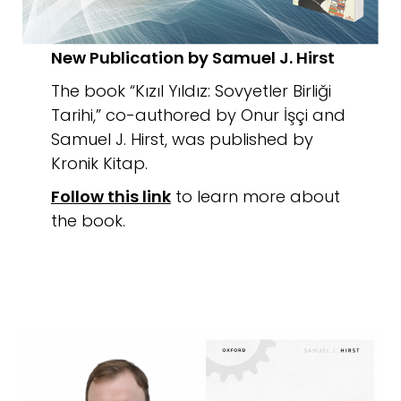
New Publication by Samuel J. Hirst
The book “Kızıl Yıldız: Sovyetler Birliği
Tarihi,” co-authored by Onur İşçi and
Samuel J. Hirst, was published by
Kronik Kitap.
Follow this link
to learn more about
the book.