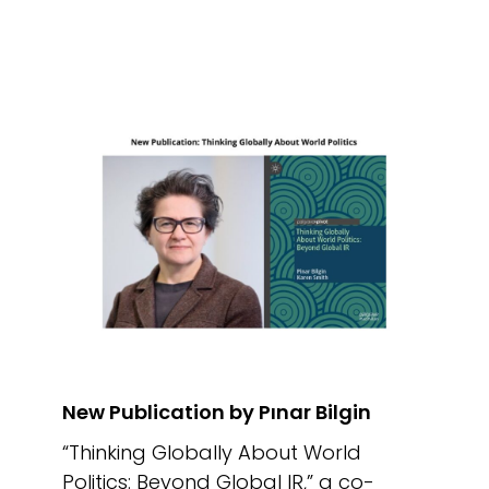
New Publication by Pınar Bilgin
“Thinking Globally About World
Politics: Beyond Global IR,” a co-