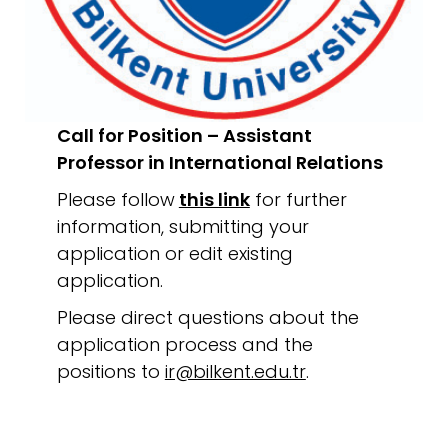
Call for Position – Assistant
Professor in International Relations
Please follow
this link
for further
information, submitting your
application or edit existing
application.
Please direct questions about the
application process and the
positions to
ir@bilkent.edu.tr
.