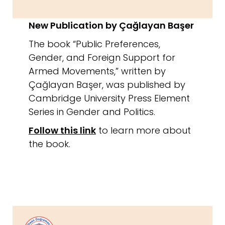
New Publication by Çağlayan Başer
The book “Public Preferences,
Gender, and Foreign Support for
Armed Movements,” written by
Çağlayan Başer, was published by
Cambridge University Press Element
Series in Gender and Politics.
Follow this link
to learn more about
the book.