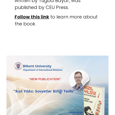
written by Tuğba Bayar, was
published by CEU Press.
Follow this link
to learn more about
the book.