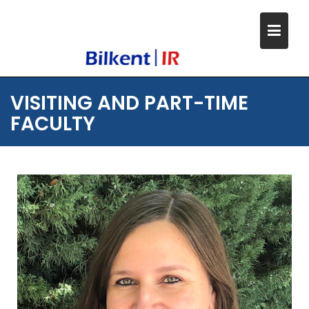
Skip
to
content
VISITING AND PART-TIME
FACULTY