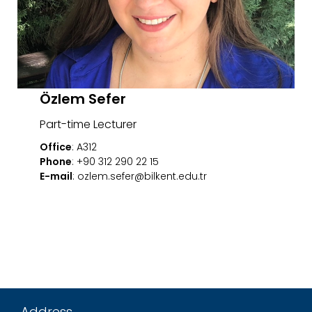
Özlem Sefer
Part-time Lecturer
Office
: A312
Phone
: +90 312 290 22 15
E-mail
: ozlem.sefer@bilkent.edu.tr
Address