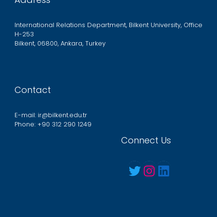
International Relations Department, Bilkent University, Office
H-253
Bilkent, 06800, Ankara, Turkey
Contact
E-mail: ir@bilkent.edu.tr
Phone: +90 312 290 1249
Connect Us
Twitter
Instagram
LinkedIn