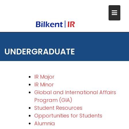
Skip
to
content
UNDERGRADUATE
IR Major
IR Minor
Global and International Affairs
Program (GIA)
Student Resources
Opportunities for Students
Alumnia