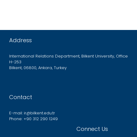
Address
International Relations Department, Bilkent University, Office
H-253
Bilkent, 06800, Ankara, Turkey
Contact
E-mail: ir@bilkent.edu.tr
Phone: +90 312 290 1249
Connect Us