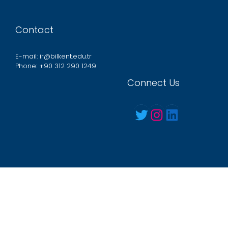
Contact
E-mail: ir@bilkent.edu.tr
Phone: +90 312 290 1249
Connect Us
Twitter
Instagram
LinkedIn