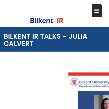
Skip
to
content
BILKENT IR TALKS – JULIA
CALVERT