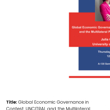
Title:
Global Economic Governance in
Contest: UNCITRAL and the Multilateral