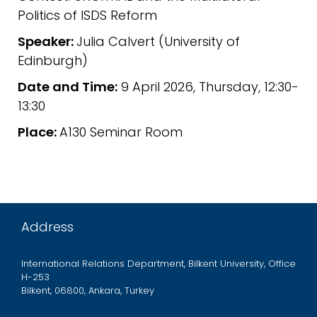
Politics of ISDS Reform
Speaker:
Julia Calvert (University of
Edinburgh)
Date and Time:
9 April 2026, Thursday, 12:30-
13:30
Place:
A130 Seminar Room
Address
International Relations Department, Bilkent University, Office
H-253
Bilkent, 06800, Ankara, Turkey