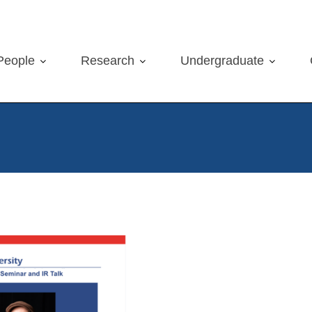
People
Research
Undergraduate