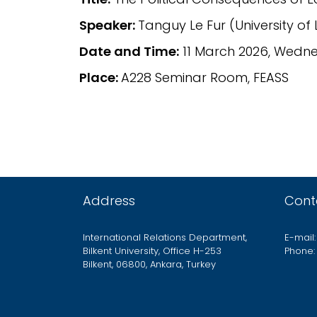
Speaker:
Tanguy Le Fur (University of L
Date and Time:
11 March 2026, Wednes
Place:
A228 Seminar Room, FEASS
Address
Cont
International Relations Department,
E-mail:
Bilkent University, Office H-253
Phone:
Bilkent, 06800, Ankara, Turkey