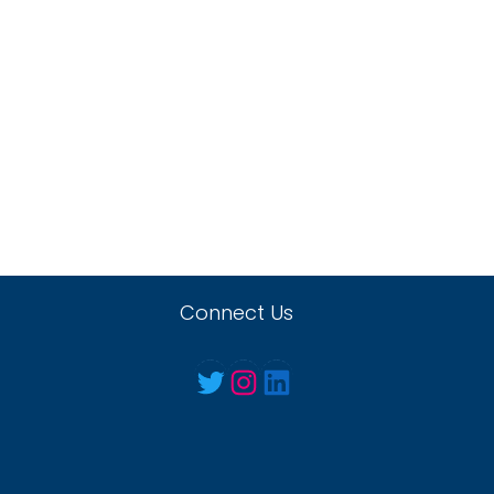
Connect Us
Twitter
Instagram
LinkedIn